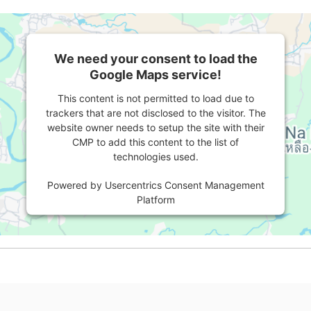
We need your consent to load the
Google Maps service!
This content is not permitted to load due to
trackers that are not disclosed to the visitor. The
website owner needs to setup the site with their
CMP to add this content to the list of
technologies used.
Powered by
Usercentrics Consent Management
Platform