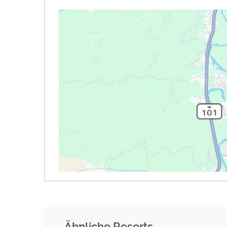
Ähnliche Resorts