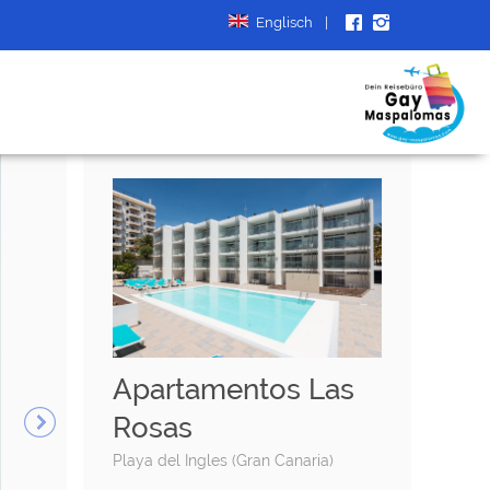
Englisch
|
Apartamentos Las
Rosas
Playa del Ingles (Gran Canaria)