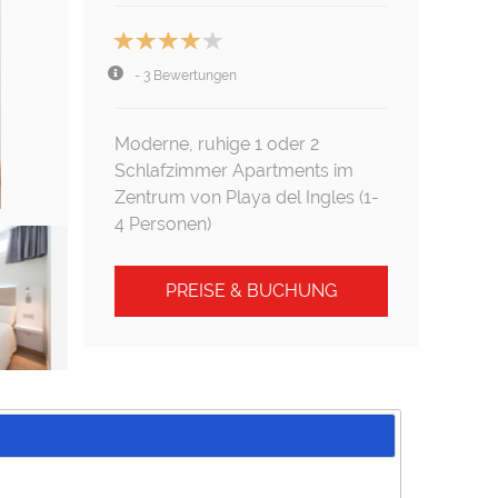
- 3 Bewertungen
Moderne, ruhige 1 oder 2
Schlafzimmer Apartments im
Zentrum von Playa del Ingles (1-
4 Personen)
PREISE & BUCHUNG