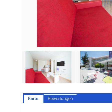
Karte
Bewertungen