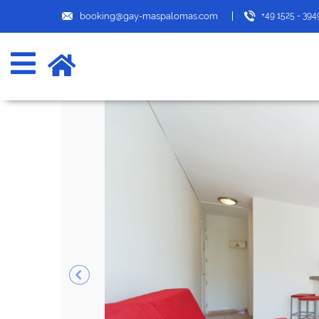
booking@gay-maspalomas.com
+49 1525 - 39