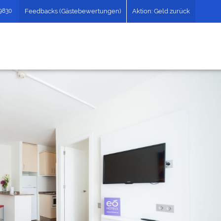
49830
Feedbacks (Gästebewertungen)
Aktion: Geld zurück