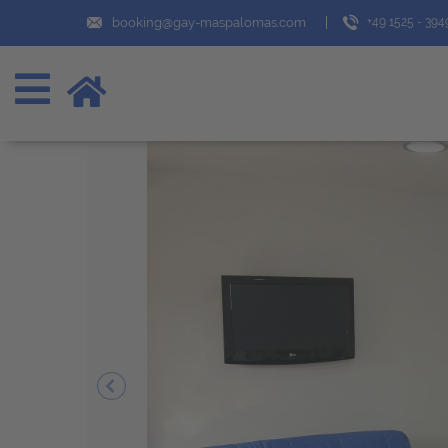
booking@gay-maspalomas.com
+49 1525 - 39